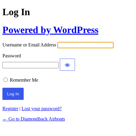
Log In
Powered by WordPress
Username or Email Address
Password
Remember Me
Register
|
Lost your password?
← Go to Diamondback Airboats