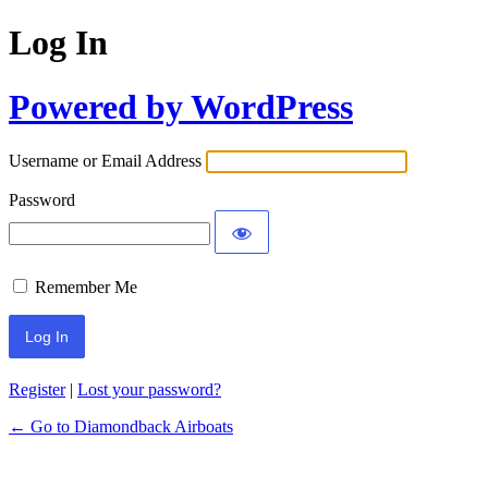
Log In
Powered by WordPress
Username or Email Address
Password
Remember Me
Register
|
Lost your password?
← Go to Diamondback Airboats