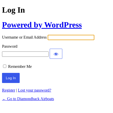
Log In
Powered by WordPress
Username or Email Address
Password
Remember Me
Register
|
Lost your password?
← Go to Diamondback Airboats